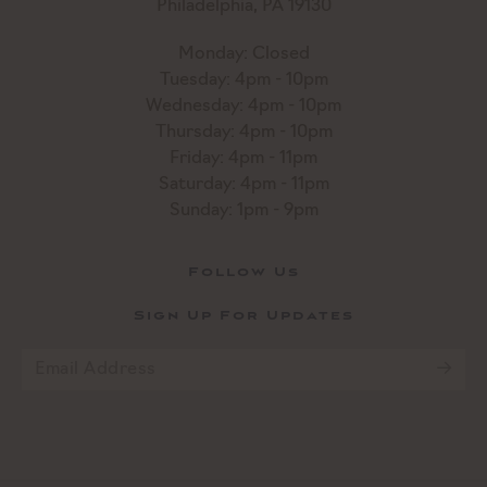
Philadelphia, PA 19130
Monday: Closed
Tuesday: 4pm - 10pm
Wednesday: 4pm - 10pm
Thursday: 4pm - 10pm
Friday: 4pm - 11pm
Saturday: 4pm - 11pm
Sunday: 1pm - 9pm
Follow Us
Sign Up For Updates
Email
*
CAPTCHA