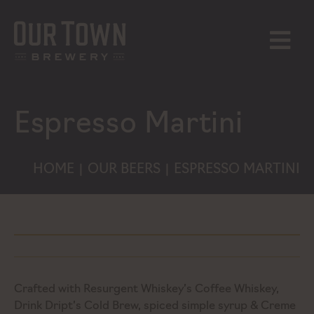
Skip
to
content
MENU
Espresso Martini
HOME
OUR BEERS
ESPRESSO MARTINI
|
|
Crafted with Resurgent Whiskey’s Coffee Whiskey,
Drink Dript’s Cold Brew, spiced simple syrup & Creme