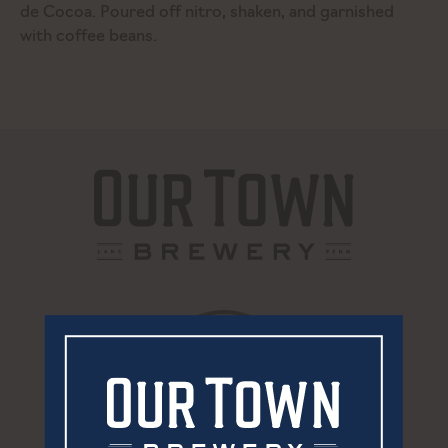
de Cocoa. Poured off nitro, shaken, and garnished
with coffee beans.