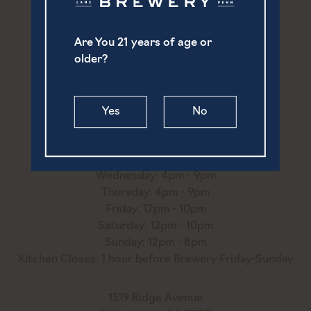
Are You 21 years of age or
252 North Prince Street
older?
Lancaster, PA 17603
(717) 869-6747
Yes
No
hello@ourtownbrewery.com
Monday: 4pm - 9pm
Tuesday: 4pm - 9pm
Wednesday: 4pm - 9pm
Thursday: 4pm - 9pm
Friday: 12pm - 10pm
Saturday: 12pm - 10pm
Sunday: 12pm - 8pm
Kitchen Closes: 1 hour before Brewery Friday-Sunday
1519 Ridge Avenue