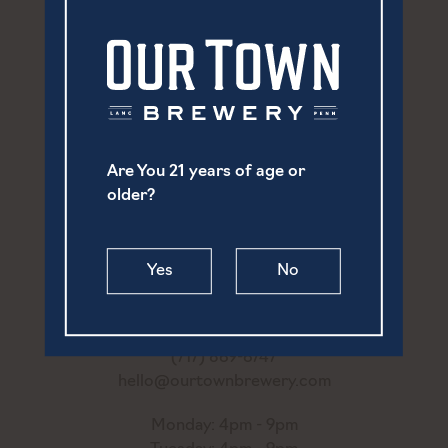
Are You 21 years of age or
older?
Yes
No
252 North Prince Street
Lancaster, PA 17603
(717) 869-6747
hello@ourtownbrewery.com
Monday: 4pm - 9pm