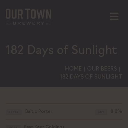
Skip
to
content
MENU
182 Days of Sunlight
HOME
OUR BEERS
|
|
182 DAYS OF SUNLIGHT
Baltic Porter
8.8%
STYLE
ABV
East Kent Goldings
HOPS