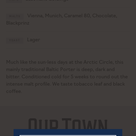
Vienna, Munich, Caramel 80, Chocolate,
MALTS
Blackprinz
Lager
YEAST
Much like the sun-less days at the Arctic Circle, this
mainly traditional Baltic Porter is deep, dark and
bitter. Conditioned cold for 5 weeks to round out the
intense malt profile. We taste tobacco leaf and black
coffee.