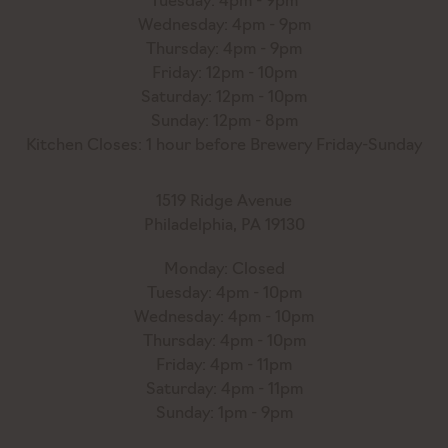
Tuesday: 4pm - 9pm
Wednesday: 4pm - 9pm
Thursday: 4pm - 9pm
Friday: 12pm - 10pm
Saturday: 12pm - 10pm
Sunday: 12pm - 8pm
Kitchen Closes: 1 hour before Brewery Friday-Sunday
1519 Ridge Avenue
Philadelphia, PA 19130
Monday: Closed
Tuesday: 4pm - 10pm
Wednesday: 4pm - 10pm
Thursday: 4pm - 10pm
Friday: 4pm - 11pm
Saturday: 4pm - 11pm
Sunday: 1pm - 9pm