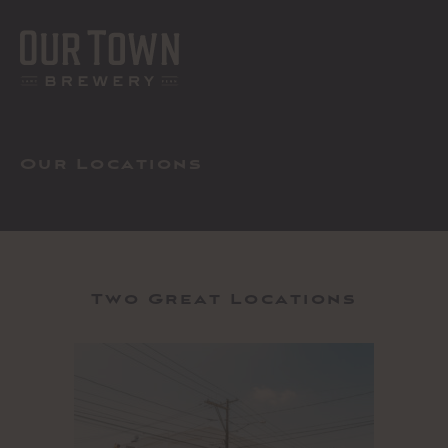
Skip
to
content
MEN
Our Locations
Two Great Locations