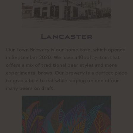
Lancaster
Our Town Brewery is our home base, which opened
in September 2020. We have a 10bbl system that
offers a mix of traditional beer styles and more
experimental brews. Our brewery is a perfect place
to grab a bite to eat while sipping on one of our
many beers on draft.