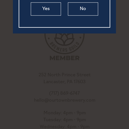
Yes
No
252 North Prince Street
Lancaster, PA 17603
(717) 869-6747
hello@ourtownbrewery.com
Monday: 4pm - 9pm
Tuesday: 4pm - 9pm
Wednesday: 4pm - 9pm