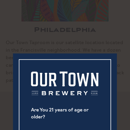
Philadelphia
Our Town Taproom is our satellite location located
in the Francisville neighborhood. We have a dozen
beers on draft along with cider, and wine and
canned cocktail options. We encourage guests to
bring your own food. Enjoy our cozy space, or back
patio during the warmer months.
Are You 21 years of age or
older?