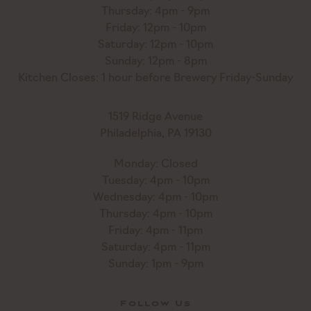
Thursday: 4pm - 9pm
Friday: 12pm - 10pm
Saturday: 12pm - 10pm
Sunday: 12pm - 8pm
Kitchen Closes: 1 hour before Brewery Friday-Sunday
1519 Ridge Avenue
Philadelphia, PA 19130
Monday: Closed
Tuesday: 4pm - 10pm
Wednesday: 4pm - 10pm
Thursday: 4pm - 10pm
Friday: 4pm - 11pm
Saturday: 4pm - 11pm
Sunday: 1pm - 9pm
Follow Us