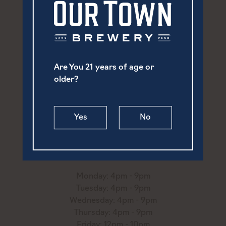
Are You 21 years of age or
older?
252 North Prince Street
Yes
No
Lancaster, PA 17603
(717) 869-6747
hello@ourtownbrewery.com
Monday: 4pm - 9pm
Tuesday: 4pm - 9pm
Wednesday: 4pm - 9pm
Thursday: 4pm - 9pm
Friday: 12pm - 10pm