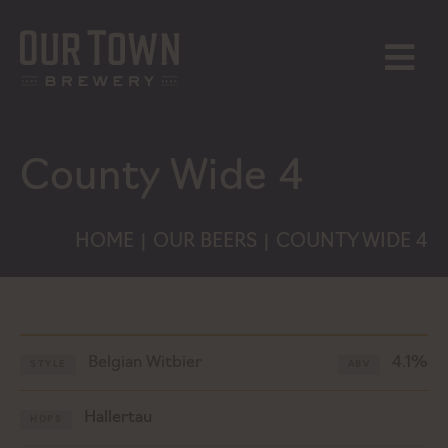
Skip
to
content
MENU
County Wide 4
HOME
OUR BEERS
COUNTY WIDE 4
|
|
Belgian Witbier
4.1%
STYLE
ABV
Hallertau
HOPS