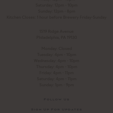
Saturday: 12pm - 10pm
Sunday: 12pm - 8pm
Kitchen Closes: 1 hour before Brewery Friday-Sunday
1519 Ridge Avenue
Philadelphia, PA 19130
Monday: Closed
Tuesday: 4pm - 10pm
Wednesday: 4pm - 10pm
Thursday: 4pm - 10pm
Friday: 4pm - 11pm
Saturday: 4pm - 11pm
Sunday: 1pm - 9pm
Follow Us
Sign Up For Updates