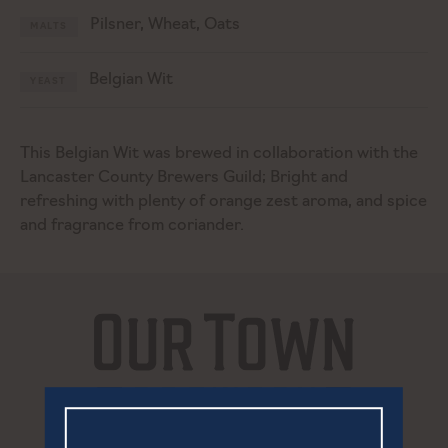
Pilsner, Wheat, Oats
MALTS
Belgian Wit
YEAST
This Belgian Wit was brewed in collaboration with the
Lancaster County Brewers Guild; Bright and
refreshing with plenty of orange zest aroma, and spice
and fragrance from coriander.