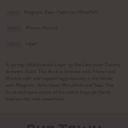
Magnum, Saaz, Hallertau Mittelfüh
HOPS
Pilsner, Munich
MALTS
Lager
YEAST
A spring collaboration Lager by the Lancaster County
Brewers Guild. This Bock is brewed with Pilsner and
Munich malt and hopped aggressively in the kettle
with Magnum, Hallertauer Mittelfrüh and Saaz. The
floral and spice notes of the noble hops perfectly
balance the malt sweetness.