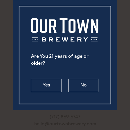
Are You 21 years of age or
older?
Yes
No
252 North Prince Street
Lancaster, PA 17603
(717) 869-6747
hello@ourtownbrewery.com