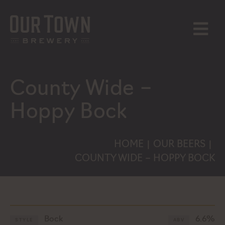
Skip
to
content
MENU
County Wide –
Hoppy Bock
HOME
OUR BEERS
|
|
COUNTY WIDE – HOPPY BOCK
Bock
6.6%
STYLE
ABV