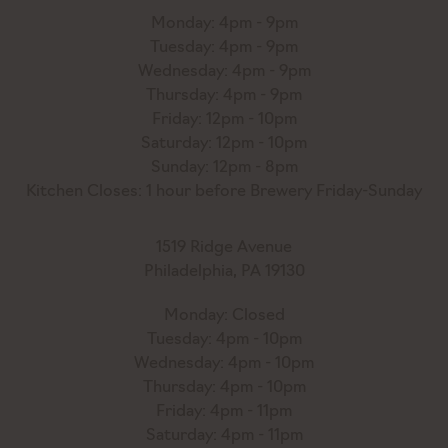
Monday: 4pm - 9pm
Tuesday: 4pm - 9pm
Wednesday: 4pm - 9pm
Thursday: 4pm - 9pm
Friday: 12pm - 10pm
Saturday: 12pm - 10pm
Sunday: 12pm - 8pm
Kitchen Closes: 1 hour before Brewery Friday-Sunday
1519 Ridge Avenue
Philadelphia, PA 19130
Monday: Closed
Tuesday: 4pm - 10pm
Wednesday: 4pm - 10pm
Thursday: 4pm - 10pm
Friday: 4pm - 11pm
Saturday: 4pm - 11pm