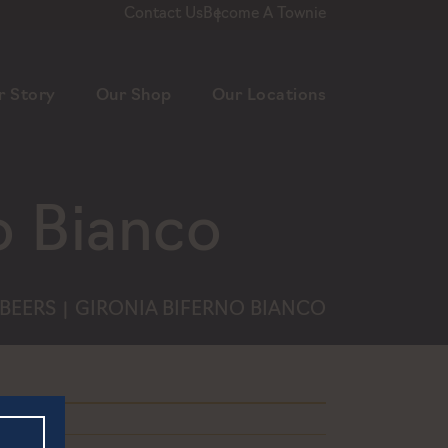
Contact Us
Become A Townie
r Story
Our Shop
Our Locations
o Bianco
BEERS
GIRONIA BIFERNO BIANCO
|