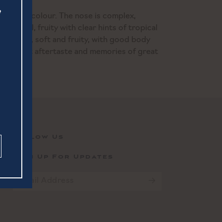
aw yellow colour. The nose is complex,
 floral, fruity with clear hints of tropical
 is fresh, soft and fruity, with good body
a pleasant aftertaste and memories of great
Follow Us
Sign Up For Updates
Email
*
CAPTCHA