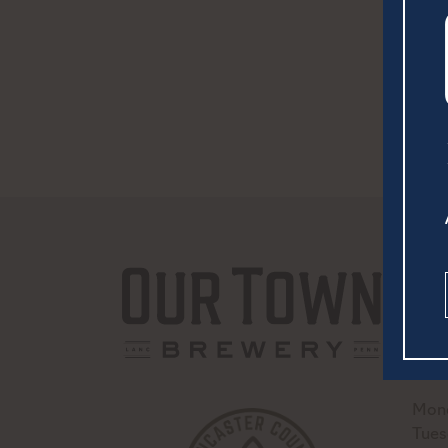
252 
Lanc
(717
hell
Mond
Tues