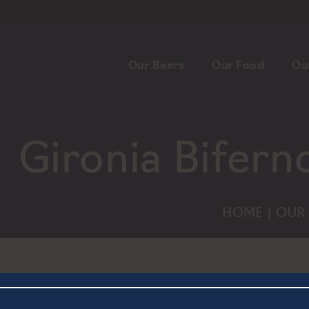
Our Beers
Our Food
Ou
Gironia Bifern
HOME
OUR 
|