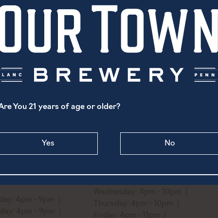
It has a highly complex taste and smell with a bright str
balanced and elegant with an intense and aromatic bouquet,
fruit and pleasant notes of spice and minerals. The palate
and persistence. It has great finesse and harmony, with 
olfactory complexity.
Are You 21 years of age or older?
North Prince Street
1519 Ridge Avenue
Yes
No
aster, PA 17603
Philadelphia, PA 19130
) 869-6747
Monday: Closed
o@ourtownbrewery.com
Tuesday: 4pm - 10pm
Wednesday: 4pm - 10pm
ay: 4pm - 9pm
Thursday: 4pm - 10pm
day: 4pm - 9pm
Friday: 4pm - 11pm