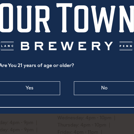
Rotating Selection of Levengood’s Cider. Please see bart
Are You 21 years of age or older?
North Prince Street
1519 Ridge Avenue
Yes
No
aster, PA 17603
Philadelphia, PA 19130
) 869-6747
Monday: Closed
o@ourtownbrewery.com
Tuesday: 4pm - 10pm
Wednesday: 4pm - 10pm
ay: 4pm - 9pm
Thursday: 4pm - 10pm
day: 4pm - 9pm
Friday: 4pm - 11pm