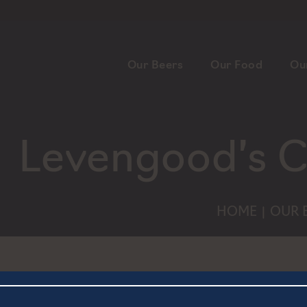
Our Beers
Our Food
Ou
Levengood’s C
HOME
OUR 
|