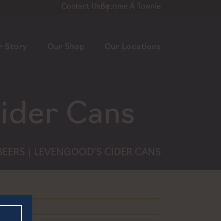
Contact Us
Become A Townie
r Story
Our Shop
Our Locations
ider Cans
BEERS
LEVENGOOD’S CIDER CANS
|