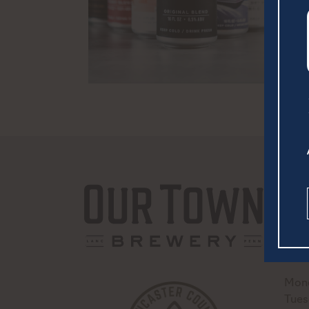
252 
Lanc
(717
hell
Mond
Tues