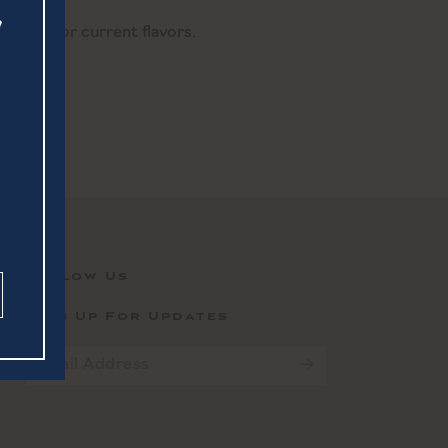
ender for current flavors.
Follow Us
Sign Up For Updates
Email
*
CAPTCHA