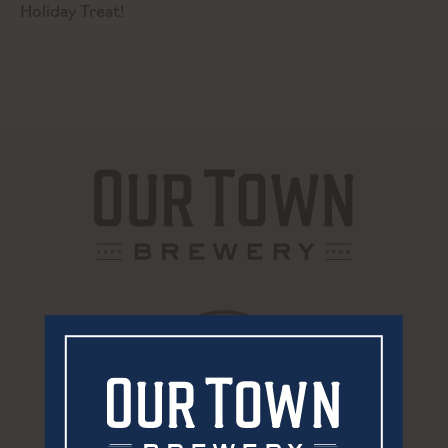
Holiday Treat!