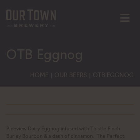
Skip
to
content
MENU
OTB Eggnog
HOME
OUR BEERS
OTB EGGNOG
|
|
Pineview Dairy Eggnog infused with Thistle Finch
Burley Bourbon & a dash of cinnamon. The Perfect