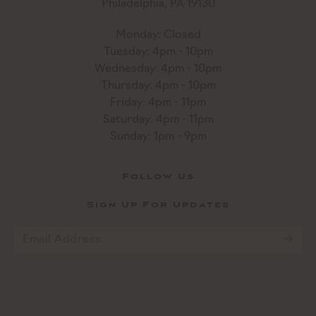
Philadelphia, PA 19130
Monday: Closed
Tuesday: 4pm - 10pm
Wednesday: 4pm - 10pm
Thursday: 4pm - 10pm
Friday: 4pm - 11pm
Saturday: 4pm - 11pm
Sunday: 1pm - 9pm
Follow Us
Sign Up For Updates
Email
*
CAPTCHA