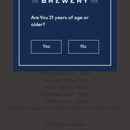
Are You 21 years of age or
252 North Prince Street
older?
Lancaster, PA 17603
(717) 869-6747
Yes
No
hello@ourtownbrewery.com
Monday: 4pm - 9pm
Tuesday: 4pm - 9pm
Wednesday: 4pm - 9pm
Thursday: 4pm - 9pm
Friday: 12pm - 10pm
Saturday: 12pm - 10pm
Sunday: 12pm - 8pm
Kitchen Closes: 1 hour before Brewery Friday-Sunday
1519 Ridge Avenue