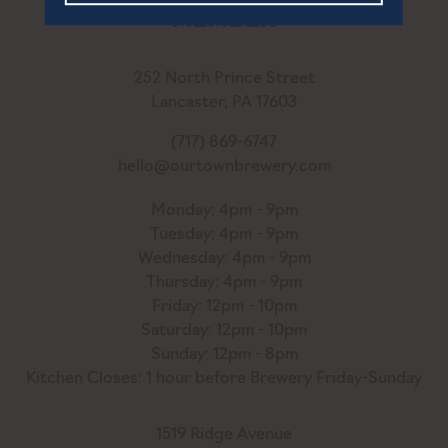
252 North Prince Street
Lancaster, PA 17603
(717) 869-6747
hello@ourtownbrewery.com
Monday: 4pm - 9pm
Tuesday: 4pm - 9pm
Wednesday: 4pm - 9pm
Thursday: 4pm - 9pm
Friday: 12pm - 10pm
Saturday: 12pm - 10pm
Sunday: 12pm - 8pm
Kitchen Closes: 1 hour before Brewery Friday-Sunday
1519 Ridge Avenue