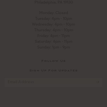
Philadelphia, PA 19130
Monday: Closed
Tuesday: 4pm - 10pm
Wednesday: 4pm - 10pm
Thursday: 4pm - 10pm
Friday: 4pm - 11pm
Saturday: 4pm - 11pm
Sunday: 1pm - 9pm
Follow Us
Sign Up For Updates
Email
*
CAPTCHA