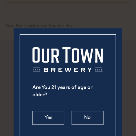
See Bartender for Availability
Are You 21 years of age or
older?
Yes
No