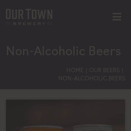
Skip
to
content
MENU
Non-Alcoholic Beers
HOME
OUR BEERS
|
|
NON-ALCOHOLIC BEERS