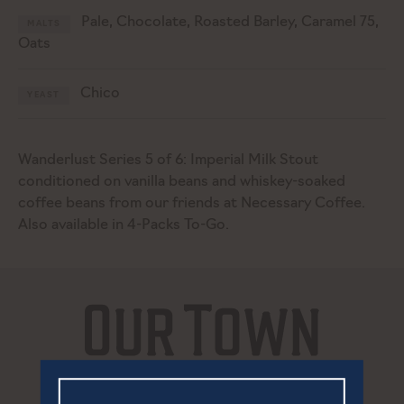
Pale, Chocolate, Roasted Barley, Caramel 75,
MALTS
Oats
Chico
YEAST
Wanderlust Series 5 of 6: Imperial Milk Stout
conditioned on vanilla beans and whiskey-soaked
coffee beans from our friends at Necessary Coffee.
Also available in 4-Packs To-Go.