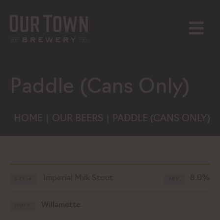
Skip
to
content
MENU
Paddle (Cans Only)
HOME
OUR BEERS
PADDLE (CANS ONLY)
|
|
Imperial Milk Stout
8.0%
STYLE
ABV
Willamette
HOPS