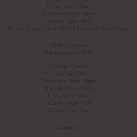
Friday: 12pm - 10pm
Saturday: 12pm - 10pm
Sunday: 12pm - 8pm
Kitchen Closes: 1 hour before Brewery Friday-Sunday
1519 Ridge Avenue
Philadelphia, PA 19130
Monday: Closed
Tuesday: 4pm - 10pm
Wednesday: 4pm - 10pm
Thursday: 4pm - 10pm
Friday: 4pm - 11pm
Saturday: 4pm - 11pm
Sunday: 1pm - 9pm
Follow Us