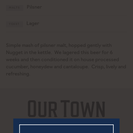
Pilsner
MALTS
Lager
YEAST
Simple mash of pilsner malt, hopped gently with
Nugget in the kettle. We lagered this beer for 6
weeks and then conditioned it on house processed
cucumber, honeydew and cantaloupe. Crisp, lively and
refreshing.