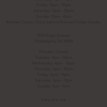
Friday: 12pm - 10pm
Saturday: 12pm - 10pm
Sunday: 12pm - 8pm
Kitchen Closes: 1 hour before Brewery Friday-Sunday
1519 Ridge Avenue
Philadelphia, PA 19130
Monday: Closed
Tuesday: 4pm - 10pm
Wednesday: 4pm - 10pm
Thursday: 4pm - 10pm
Friday: 4pm - 11pm
Saturday: 4pm - 11pm
Sunday: 1pm - 9pm
Follow Us