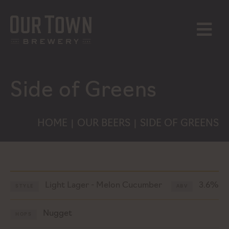
Skip
to
content
MENU
Side of Greens
HOME
OUR BEERS
SIDE OF GREENS
|
|
Light Lager - Melon Cucumber
3.6%
STYLE
ABV
Nugget
HOPS