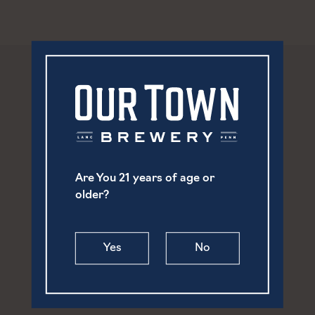
Are You 21 years of age or
older?
Yes
No