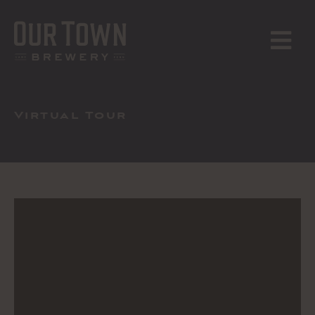
Skip
to
content
MENU
Virtual Tour