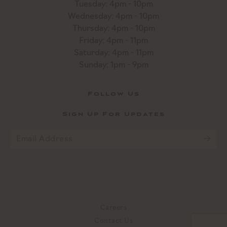
Tuesday: 4pm - 10pm
Wednesday: 4pm - 10pm
Thursday: 4pm - 10pm
Friday: 4pm - 11pm
Saturday: 4pm - 11pm
Sunday: 1pm - 9pm
Follow Us
Sign Up For Updates
Email
*
CAPTCHA
Careers
Contact Us