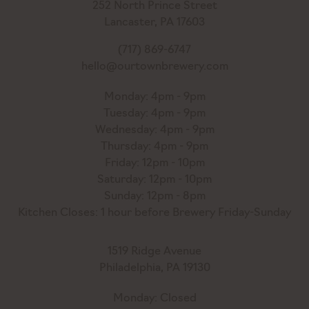
252 North Prince Street
Lancaster, PA 17603
(717) 869-6747
hello@ourtownbrewery.com
Monday: 4pm - 9pm
Tuesday: 4pm - 9pm
Wednesday: 4pm - 9pm
Thursday: 4pm - 9pm
Friday: 12pm - 10pm
Saturday: 12pm - 10pm
Sunday: 12pm - 8pm
Kitchen Closes: 1 hour before Brewery Friday-Sunday
1519 Ridge Avenue
Philadelphia, PA 19130
Monday: Closed