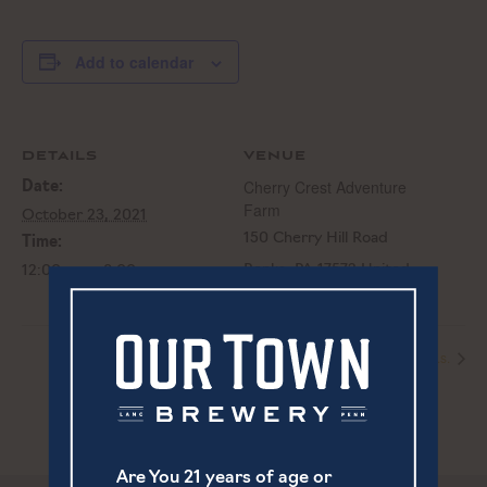
Add to calendar
DETAILS
VENUE
Cherry Crest Adventure
Date:
Farm
October 23, 2021
150 Cherry Hill Road
Time:
Ronks
,
PA
17572
United
12:00 pm - 8:00 pm
States
Live Music | Peter Stone
Live Music | Anna p.s.
Are You 21 years of age or