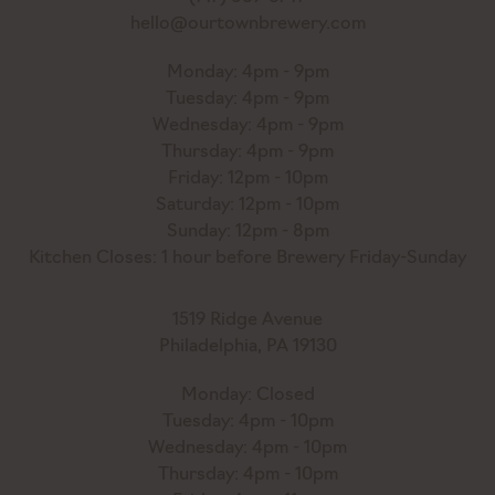
hello@ourtownbrewery.com
Monday: 4pm - 9pm
Tuesday: 4pm - 9pm
Wednesday: 4pm - 9pm
Thursday: 4pm - 9pm
Friday: 12pm - 10pm
Saturday: 12pm - 10pm
Sunday: 12pm - 8pm
Kitchen Closes: 1 hour before Brewery Friday-Sunday
1519 Ridge Avenue
Philadelphia, PA 19130
Monday: Closed
Tuesday: 4pm - 10pm
Wednesday: 4pm - 10pm
Thursday: 4pm - 10pm