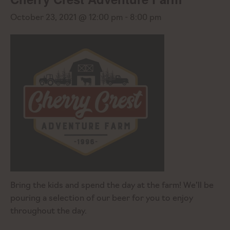
October 23, 2021 @ 12:00 pm
-
8:00 pm
Bring the kids and spend the day at the farm! We’ll be
pouring a selection of our beer for you to enjoy
throughout the day.