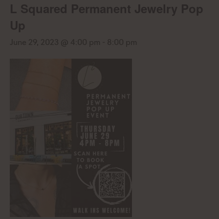
L Squared Permanent Jewelry Pop
Up
June 29, 2023 @ 4:00 pm
-
8:00 pm