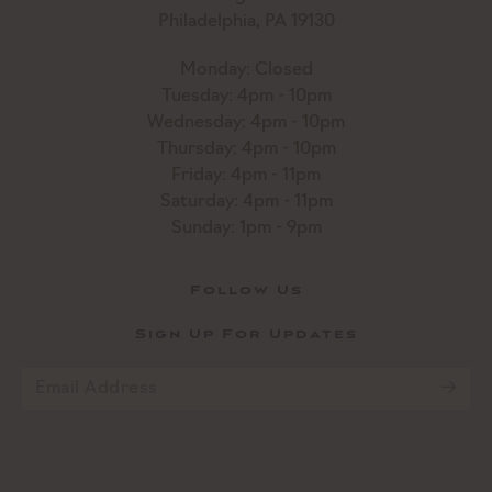
Philadelphia, PA 19130
Monday: Closed
Tuesday: 4pm - 10pm
Wednesday: 4pm - 10pm
Thursday: 4pm - 10pm
Friday: 4pm - 11pm
Saturday: 4pm - 11pm
Sunday: 1pm - 9pm
Follow Us
Sign Up For Updates
Email
*
CAPTCHA