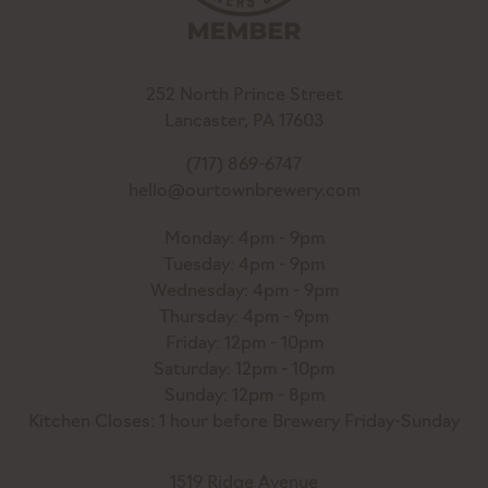
252 North Prince Street
Lancaster, PA 17603
(717) 869-6747
hello@ourtownbrewery.com
Monday: 4pm - 9pm
Tuesday: 4pm - 9pm
Wednesday: 4pm - 9pm
Thursday: 4pm - 9pm
Friday: 12pm - 10pm
Saturday: 12pm - 10pm
Sunday: 12pm - 8pm
Kitchen Closes: 1 hour before Brewery Friday-Sunday
1519 Ridge Avenue