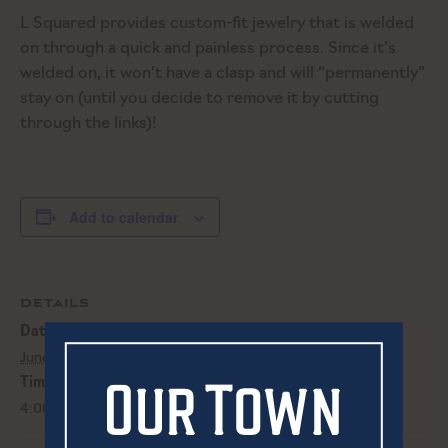
L Squared provides custom-fit jewelry that is welded
on through a quick and painless process. Since it’s
welded on, it won’t have a clasp and will “permanently”
stay on (until you decide to remove it by cutting
through the links)!
Add to calendar
DETAILS
Date:
June 29, 2023
Time:
4:00 pm - 8:00 pm