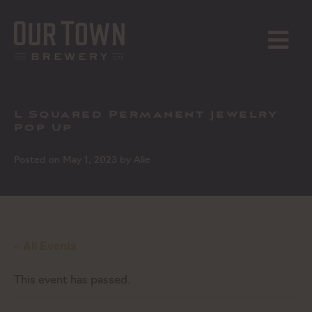
Skip
to
content
MENU
L Squared Permanent Jewelry
Pop Up
Posted on
May 1, 2023
by
Alie
« All Events
This event has passed.