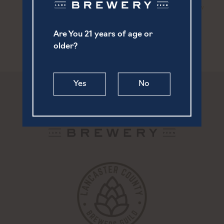
Live Music | Nick Andrew
Live Music | Joe Cooney &
Friends Duo
Staver
Are You 21 years of age or
older?
Yes
No