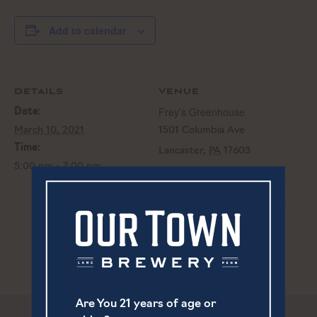
Add to calendar
DETAILS
VENUE
Frey’s Greenhouse
Date:
March 10, 2021
1501 Columbia Ave
Time:
Lancaster
,
PA
17603
5:00 pm - 7:00 pm
The Shops @ Rockvale St. Pooch’s
Canceled – Live Music
| One
Day Carnival
Are You 21 years of age or