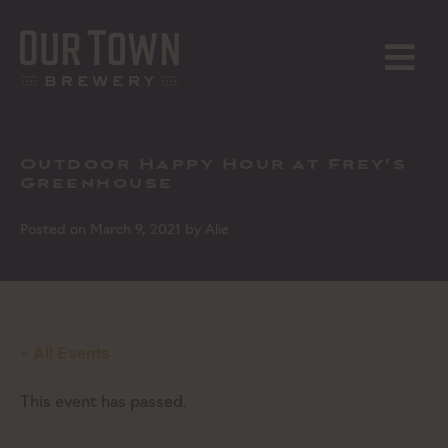
Skip
to
content
MENU
Outdoor Happy Hour at Frey's
Greenhouse
Posted on
March 9, 2021
by
Alie
« All Events
This event has passed.