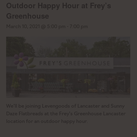
Outdoor Happy Hour at Frey’s
Greenhouse
March 10, 2021 @ 5:00 pm
-
7:00 pm
We’ll be joining Levengoods of Lancaster and Sunny
Daze Flatbreads at the Frey’s Greenhouse Lancaster
location for an outdoor happy hour.