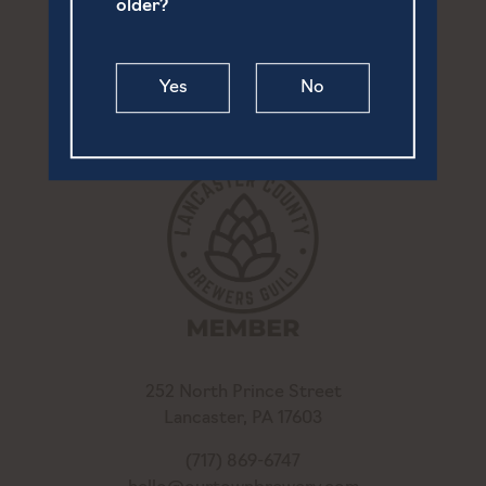
older?
Yes
No
252 North Prince Street
Lancaster, PA 17603
(717) 869-6747