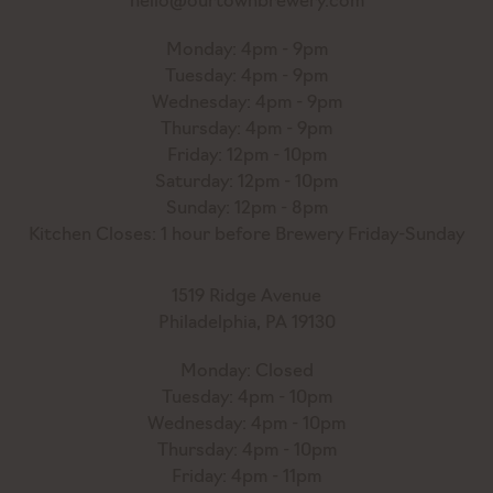
hello@ourtownbrewery.com
Monday: 4pm - 9pm
Tuesday: 4pm - 9pm
Wednesday: 4pm - 9pm
Thursday: 4pm - 9pm
Friday: 12pm - 10pm
Saturday: 12pm - 10pm
Sunday: 12pm - 8pm
Kitchen Closes: 1 hour before Brewery Friday-Sunday
1519 Ridge Avenue
Philadelphia, PA 19130
Monday: Closed
Tuesday: 4pm - 10pm
Wednesday: 4pm - 10pm
Thursday: 4pm - 10pm
Friday: 4pm - 11pm