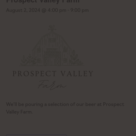
August 2, 2024 @ 4:00 pm
-
9:00 pm
We’ll be pouring a selection of our beer at Prospect
Valley Farm.