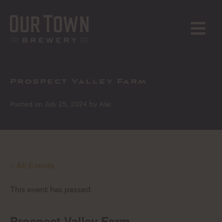
Skip
to
content
MENU
Prospect Valley Farm
Posted on
July 25, 2024
by
Alie
« All Events
This event has passed.
Prospect Valley Farm