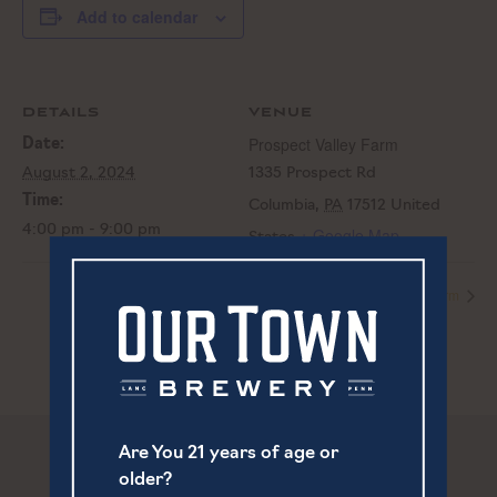
Add to calendar
DETAILS
VENUE
Prospect Valley Farm
Date:
August 2, 2024
1335 Prospect Rd
Time:
Columbia
,
PA
17512
United
4:00 pm - 9:00 pm
+ Google Map
States
Prospect Valley Farm
Prospect Valley Farm
Are You 21 years of age or
older?