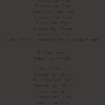
Monday: 4pm - 9pm
Tuesday: 4pm - 9pm
Wednesday: 4pm - 9pm
Thursday: 4pm - 9pm
Friday: 12pm - 10pm
Saturday: 12pm - 10pm
Sunday: 12pm - 8pm
Kitchen Closes: 1 hour before Brewery Friday-Sunday
1519 Ridge Avenue
Philadelphia, PA 19130
Monday: Closed
Tuesday: 4pm - 10pm
Wednesday: 4pm - 10pm
Thursday: 4pm - 10pm
Friday: 4pm - 11pm
Saturday: 4pm - 11pm
Sunday: 1pm - 9pm