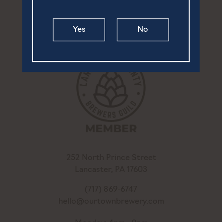
Yes
No
252 North Prince Street
Lancaster, PA 17603
(717) 869-6747
hello@ourtownbrewery.com