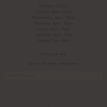
Monday: Closed
Tuesday: 4pm - 10pm
Wednesday: 4pm - 10pm
Thursday: 4pm - 10pm
Friday: 4pm - 11pm
Saturday: 4pm - 11pm
Sunday: 1pm - 9pm
Follow Us
Sign Up For Updates
Email
*
CAPTCHA