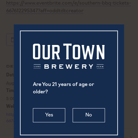
https://www.eventbrite.com/e/southern-bbq-tickets-
667612295347?aff=oddtdtcreator
Add to calendar
DETAILS
Date:
August 17, 2023
Are You 21 years of age or
Time:
older?
5:00 pm - 8:00 pm
Website:
https://www.eventbrite.com/e/southern-bbq-tickets-
Yes
No
667612295347?aff=oddtdtcreator
Live Music | Albie von Schaaf
Live Music | Bailey & Tom