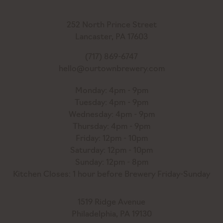
252 North Prince Street
Lancaster, PA 17603
(717) 869-6747
hello@ourtownbrewery.com
Monday: 4pm - 9pm
Tuesday: 4pm - 9pm
Wednesday: 4pm - 9pm
Thursday: 4pm - 9pm
Friday: 12pm - 10pm
Saturday: 12pm - 10pm
Sunday: 12pm - 8pm
Kitchen Closes: 1 hour before Brewery Friday-Sunday
1519 Ridge Avenue
Philadelphia, PA 19130