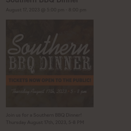
August 17, 2023 @ 5:00 pm
-
8:00 pm
Join us for a Southern BBQ Dinner!
Thursday August 17th, 2023, 5-8 PM