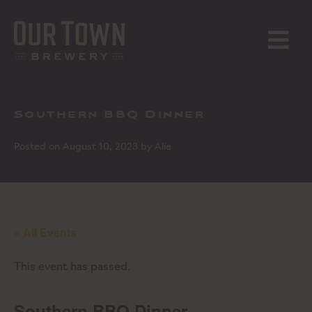
Skip
to
content
MENU
Southern BBQ Dinner
Posted on
August 10, 2023
by
Alie
« All Events
This event has passed.
Southern BBQ Dinner