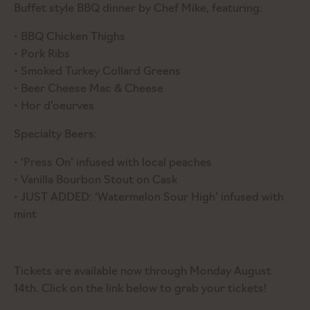
Buffet style BBQ dinner by Chef Mike, featuring:
• BBQ Chicken Thighs
• Pork Ribs
• Smoked Turkey Collard Greens
• Beer Cheese Mac & Cheese
• Hor d’oeurves
Specialty Beers:
• ‘Press On’ infused with local peaches
• Vanilla Bourbon Stout on Cask
• JUST ADDED: ‘Watermelon Sour High’ infused with
mint
Tickets are available now through Monday August
14th. Click on the link below to grab your tickets!