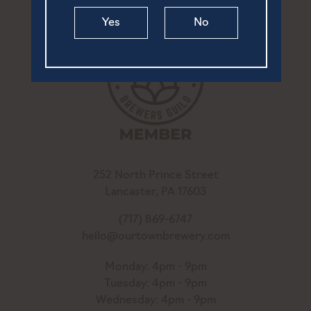
Yes
No
252 North Prince Street
Lancaster, PA 17603
(717) 869-6747
hello@ourtownbrewery.com
Monday: 4pm - 9pm
Tuesday: 4pm - 9pm
Wednesday: 4pm - 9pm