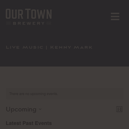
Skip
to
content
MENU
Live Music | Kenny Mark
There are no upcoming events.
Upcoming
E
Vi
List
Select
V
Latest Past Events
Na
date.