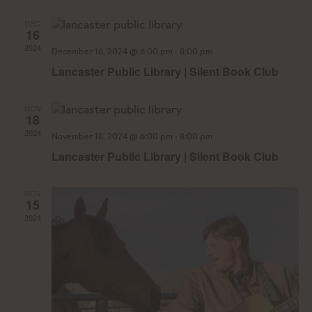
Na
DEC
16
2024
-
December 16, 2024 @ 6:00 pm
8:00 pm
Lancaster Public Library | Silent Book Club
NOV
18
2024
-
November 18, 2024 @ 6:00 pm
8:00 pm
Lancaster Public Library | Silent Book Club
NOV
15
2024