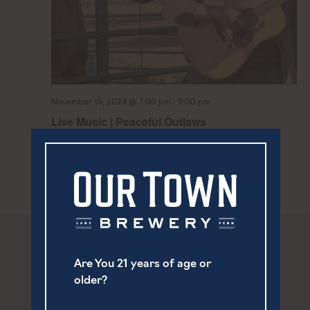
-
November 15, 2024 @ 7:00 pm
9:00 pm
Live Music | Peaceful Outlaws
Are You 21 years of age or
older?