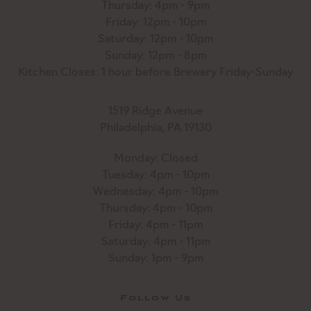
Thursday: 4pm - 9pm
Friday: 12pm - 10pm
Saturday: 12pm - 10pm
Sunday: 12pm - 8pm
Kitchen Closes: 1 hour before Brewery Friday-Sunday
1519 Ridge Avenue
Philadelphia, PA 19130
Monday: Closed
Tuesday: 4pm - 10pm
Wednesday: 4pm - 10pm
Thursday: 4pm - 10pm
Friday: 4pm - 11pm
Saturday: 4pm - 11pm
Sunday: 1pm - 9pm
Follow Us