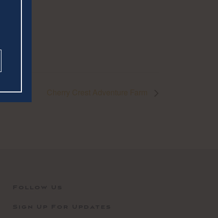
Cherry Crest Adventure Farm
Follow Us
Sign Up For Updates