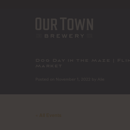
Skip
to
content
Dog Day in the Maze | Fl
Market
Posted on
November 1, 2022
by
Alie
« All Events