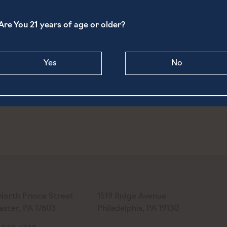
and Farm Market
110 Ducktown Rd
Are You 21 years of age or older?
Hellam
,
PA
17406
United
m
+ Google Map
States
View Venue Website
Yes
No
North Prince Street
1519 Ridge Avenue
aster, PA 17603
Philadelphia, PA 19130