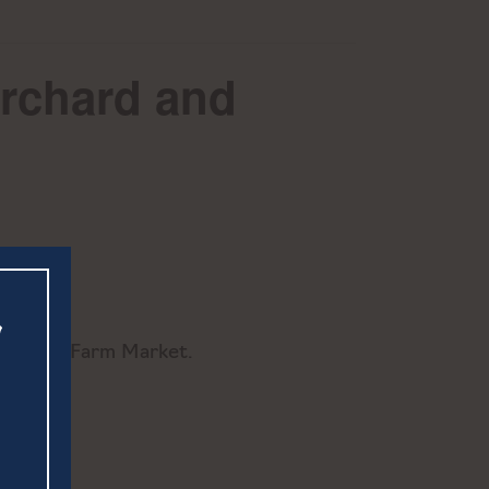
Orchard and
hard and Farm Market.