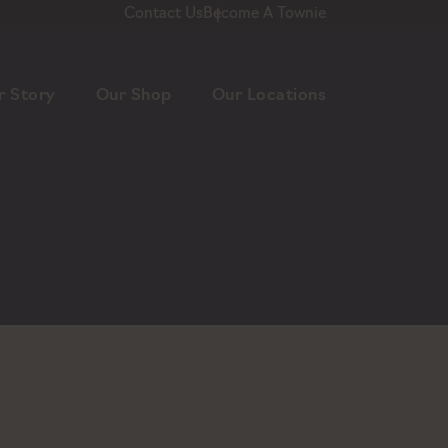
Contact Us
Become A Townie
r Story
Our Shop
Our Locations