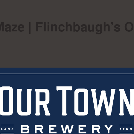
Maze | Flinchbaugh’s 
eer during Dog Day in the Maze at Flinchbaugh’s Orc
VENUE
Flinchbaugh’s Orchard