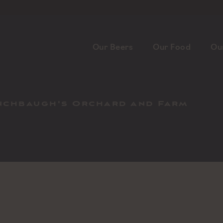
Our Beers
Our Food
Ou
inchbaugh's Orchard and Farm