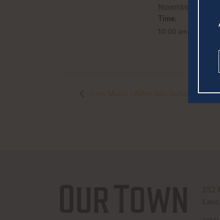
November 5, 2022
Time:
10:00 am - 3:00 p
Live Music | Albie von Schaaf
252 
Lanc