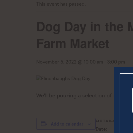
This event has passed.
Dog Day in the 
Farm Market
November 5, 2022 @ 10:00 am
-
3:00 pm
We’ll be pouring a selection of our b
DETAILS
Add to calendar
Date: