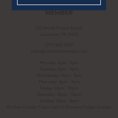
252 North Prince Street
Lancaster, PA 17603
(717) 869-6747
hello@ourtownbrewery.com
Monday: 4pm - 9pm
Tuesday: 4pm - 9pm
Wednesday: 4pm - 9pm
Thursday: 4pm - 9pm
Friday: 12pm - 10pm
Saturday: 12pm - 10pm
Sunday: 12pm - 8pm
Kitchen Closes: 1 hour before Brewery Friday-Sunday