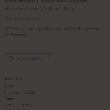
November 4, 2022 @ 6:00 pm
-
8:00 pm
We’ll be welcoming Albie von Schaaf to the brewery to
perform live.
Add to calendar
DETAILS
Date:
November 4, 2022
Time:
6:00 pm - 8:00 pm