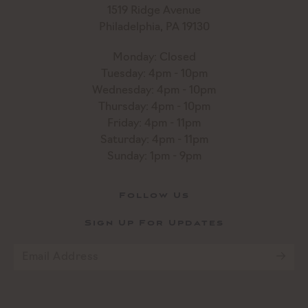
1519 Ridge Avenue
Philadelphia, PA 19130
Monday: Closed
Tuesday: 4pm - 10pm
Wednesday: 4pm - 10pm
Thursday: 4pm - 10pm
Friday: 4pm - 11pm
Saturday: 4pm - 11pm
Sunday: 1pm - 9pm
Follow Us
Sign Up For Updates
Email
*
CAPTCHA