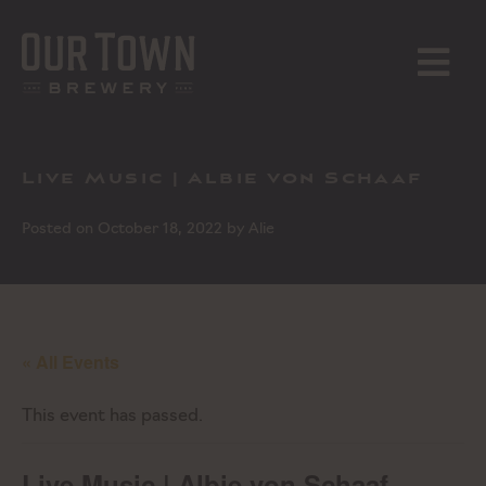
Skip
to
content
MENU
Live Music | Albie von Schaaf
Posted on
October 18, 2022
by
Alie
« All Events
This event has passed.
Live Music | Albie von Schaaf