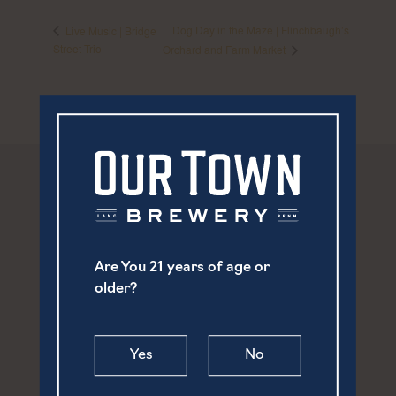
Dog Day in the Maze | Flinchbaugh’s
Live Music | Bridge
Street Trio
Orchard and Farm Market
Are You 21 years of age or
older?
Yes
No